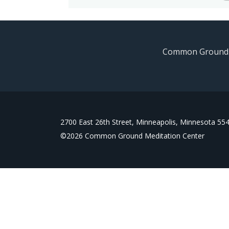
Common Ground is
2700 East 26th Street, Minneapolis, Minnesota 55
©
2026
Common Ground Meditation Center