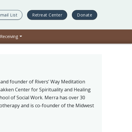
mail List
Retreat Center
Donate
 Receiving
and founder of Rivers’ Way Meditation
Bakken Center for Spirituality and Healing
chool of Social Work. Merra has over 30
hotherapy and is co-founder of the Midwest