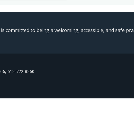
 committed to being a welcoming, accessible, and safe pract
406, 612-722-8260