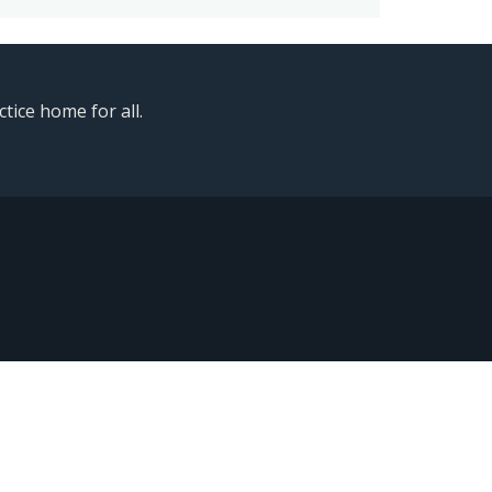
ice home for all.