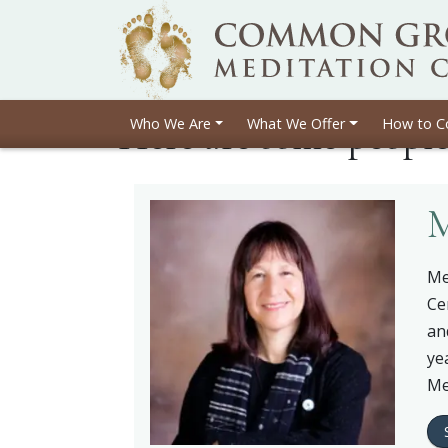
Here are some peopl
Who We Are
What We Offer
How to C
M
Me
Ce
an
ye
Me