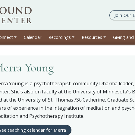
Join Our
E
e
onnect
Calendar
Recordings
Resources
Giving and
erra Young
rra Young is a psychotherapist, community Dharma leader, 
nter. She’s also on faculty at the University of Minnesota's 
d at the University of St. Thomas /St-Catherine, Graduate S
ars of experience in the integration of meditation and psyc
ditation and Psychotherapy Institute.
See teaching calendar for Merra