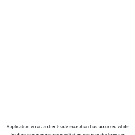
Application error: a
client
-side exception has occurred while
loading
commongroundmeditation.org
(see the
browser