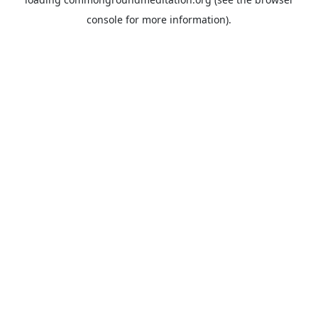
console
for more information).