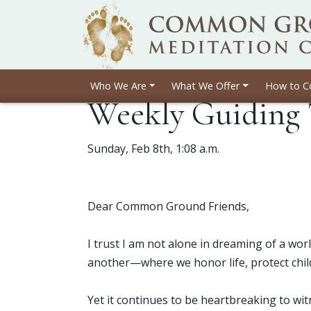
Who We Are
What We Offer
How to C
Weekly Guiding 
Sunday, Feb 8th, 1:08 a.m.
Dear Common Ground Friends,
I trust I am not alone in dreaming of a w
another—where we honor life, protect chil
Yet it continues to be heartbreaking to wit