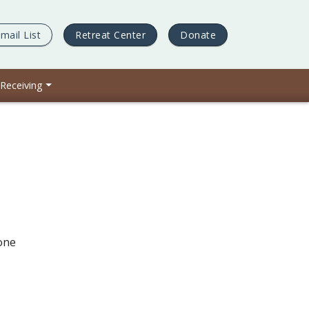
mail List
Retreat Center
Donate
 Receiving
one