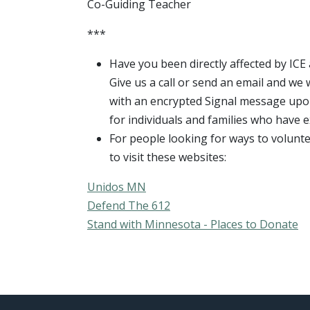
Co-Guiding Teacher
***
Have you been directly affected by I
Give us a call or send an email and we 
with an encrypted Signal message upon 
for individuals and families who have e
For people looking for ways to volunt
to visit these websites:
Unidos MN
Defend The 612
Stand with Minnesota - Places to Donate