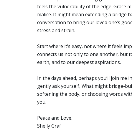
feels the vulnerability of the edge. Grace m
malice. It might mean extending a bridge ba
conversation to bring our loved one’s go
stress and strain.
Start where it’s easy, not where it feels imp
connects us not only to one another, but 
earth, and to our deepest aspirations.
In the days ahead, perhaps you’ll join me i
gently ask yourself, What might bridge-build
softening the body, or choosing words with 
you.
Peace and Love,
Shelly Graf