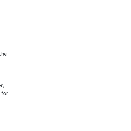
the
r,
 for