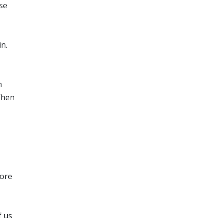
se
n.
n
When
more
f us