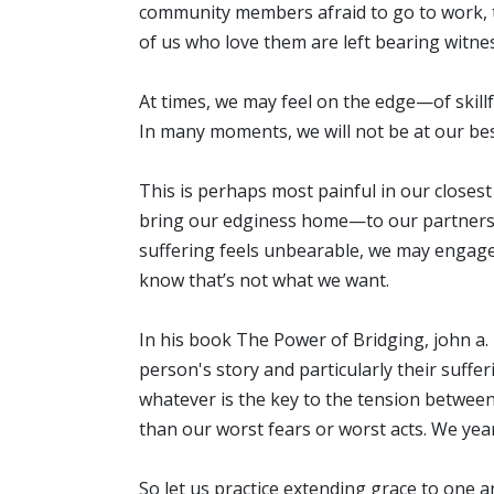
community members afraid to go to work, to
of us who love them are left bearing witness
At times, we may feel on the edge—of skill
In many moments, we will not be at our bes
This is perhaps most painful in our closes
bring our edginess home—to our partners, 
suffering feels unbearable, we may engage
know that’s not what we want.
In his book The Power of Bridging, john a. p
person's story and particularly their suffe
whatever is the key to the tension between
than our worst fears or worst acts. We year
So let us practice extending grace to one 