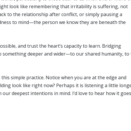
ight look like remembering that irritability is suffering, not
ck to the relationship after conflict, or simply pausing a
odness to mind—the person we know they are beneath the
ossible, and trust the heart’s capacity to learn. Bridging
to something deeper and wider—to our shared humanity, to 
n this simple practice. Notice when you are at the edge and
ing look like right now? Perhaps it is listening a little longe
our deepest intentions in mind. I’d love to hear how it goes