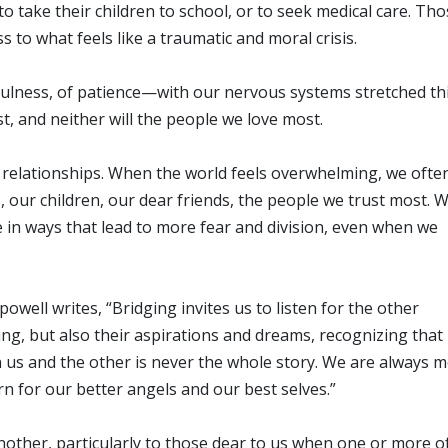
 take their children to school, or to seek medical care. Tho
 to what feels like a traumatic and moral crisis.
fulness, of patience—with our nervous systems stretched thi
t, and neither will the people we love most.
t relationships. When the world feels overwhelming, we ofte
our children, our dear friends, the people we trust most. 
 in ways that lead to more fear and division, even when we
owell writes, “Bridging invites us to listen for the other
ring, but also their aspirations and dreams, recognizing that
 us and the other is never the whole story. We are always 
n for our better angels and our best selves.”
another, particularly to those dear to us when one or more o