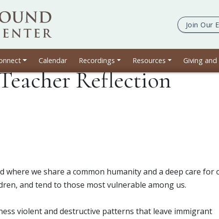
Join Our
E
onnect
Calendar
Recordings
Resources
Giving and
Teacher Reflection
orld where we share a common humanity and a deep care for 
dren, and tend to those most vulnerable among us.
ness violent and destructive patterns that leave immigrant