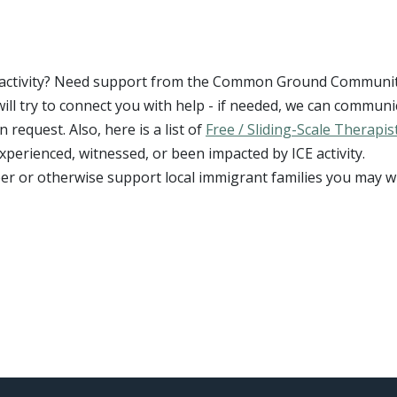
CE activity? Need support from the Common Ground Communi
will try to connect you with help - if needed, we can communi
request. Also, here is a list of
Free / Sliding-Scale Therapis
xperienced, witnessed, or been impacted by ICE activity.
eer or otherwise support local immigrant families you may w