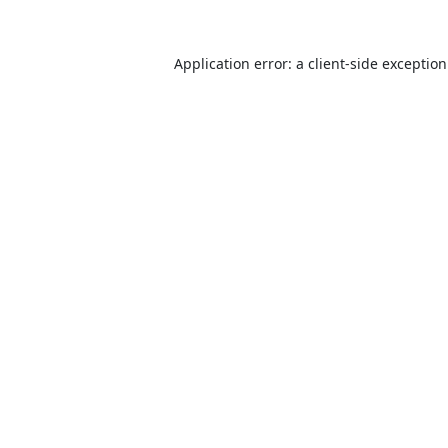
Application error: a
client
-side exceptio