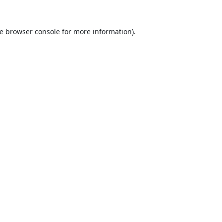
e
browser console
for more information).