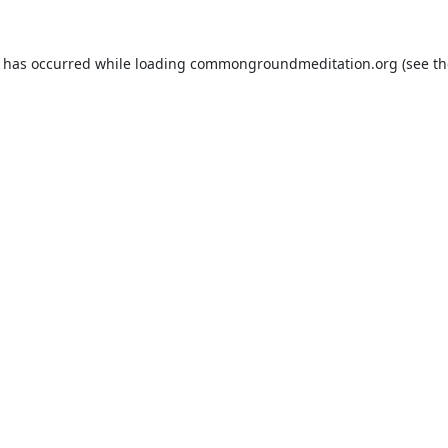
n has occurred while loading
commongroundmeditation.org
(see th