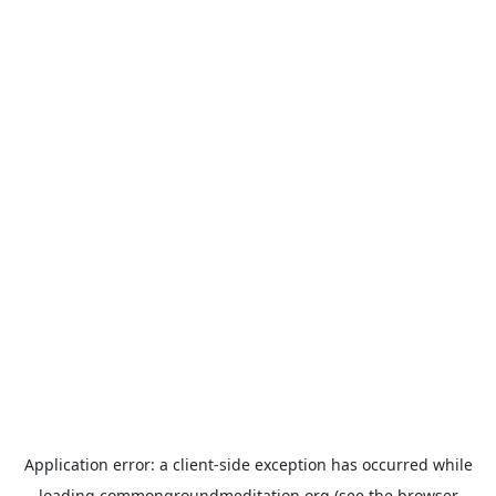
Application error: a
client
-side exception has occurred while
loading
commongroundmeditation.org
(see the
browser