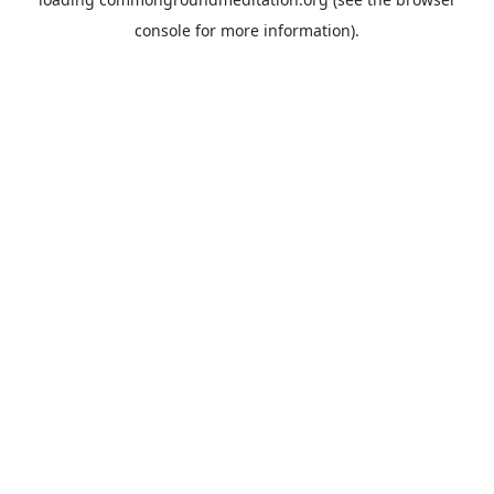
console
for more information).