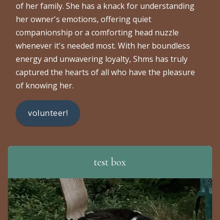
of her family. She has a knack for understanding
her owner's emotions, offering quiet
companionship or a comforting head nuzzle
whenever it's needed most. With her boundless
energy and unwavering loyalty, Shms has truly
captured the hearts of all who have the pleasure
of knowing her.
volunteer!
test box