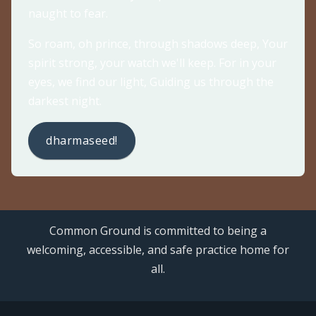
naught to fear.
So roam, oh prince, through shadows deep, Your
spirit strong, your watch we'll keep. For in your
eyes, we find our light, Guiding us through the
darkest night.
dharmaseed!
Common Ground is committed to being a
welcoming, accessible, and safe practice home for
all.