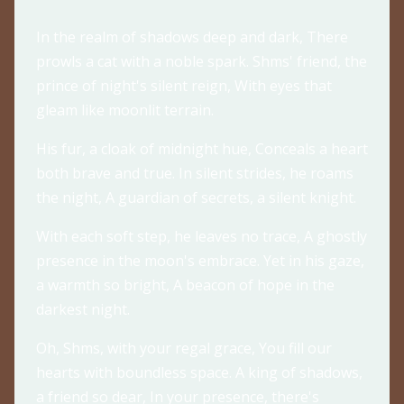
In the realm of shadows deep and dark, There
prowls a cat with a noble spark. Shms' friend, the
prince of night's silent reign, With eyes that
gleam like moonlit terrain.
His fur, a cloak of midnight hue, Conceals a heart
both brave and true. In silent strides, he roams
the night, A guardian of secrets, a silent knight.
With each soft step, he leaves no trace, A ghostly
presence in the moon's embrace. Yet in his gaze,
a warmth so bright, A beacon of hope in the
darkest night.
Oh, Shms, with your regal grace, You fill our
hearts with boundless space. A king of shadows,
a friend so dear, In your presence, there's