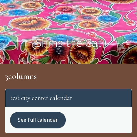
Shms the Cat
3columns
test city center calendar
See full calendar