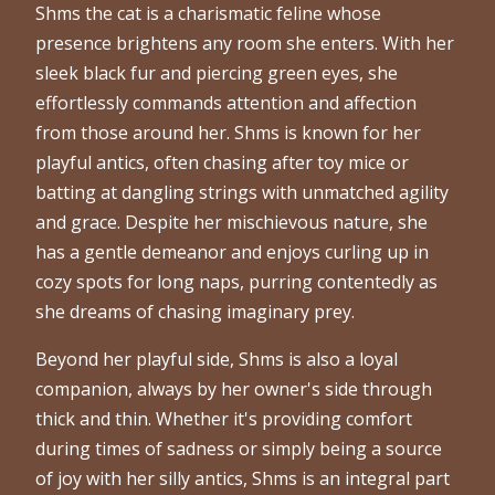
Shms the cat is a charismatic feline whose
presence brightens any room she enters. With her
sleek black fur and piercing green eyes, she
effortlessly commands attention and affection
from those around her. Shms is known for her
playful antics, often chasing after toy mice or
batting at dangling strings with unmatched agility
and grace. Despite her mischievous nature, she
has a gentle demeanor and enjoys curling up in
cozy spots for long naps, purring contentedly as
she dreams of chasing imaginary prey.
Beyond her playful side, Shms is also a loyal
companion, always by her owner's side through
thick and thin. Whether it's providing comfort
during times of sadness or simply being a source
of joy with her silly antics, Shms is an integral part