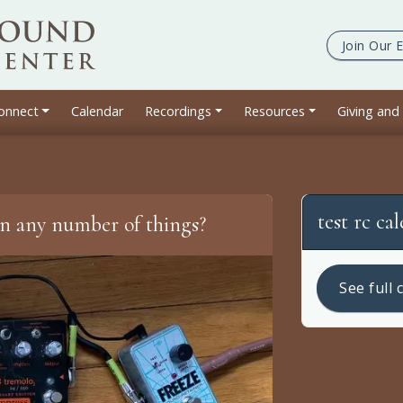
Join Our
E
onnect
Calendar
Recordings
Resources
Giving and
test rc ca
in any number of things?
See full 