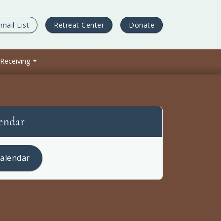
mail List
Retreat Center
Donate
 Receiving
lendar
calendar