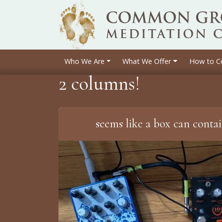
Who We Are
What We Offer
How to C
2 columns!
seems like a box can conta