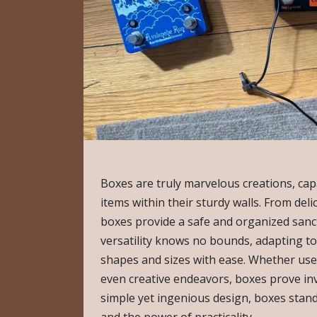
Boxes are truly marvelous creations, cap
items within their sturdy walls. From deli
boxes provide a safe and organized sanc
versatility knows no bounds, adapting t
shapes and sizes with ease. Whether used
even creative endeavors, boxes prove inva
simple yet ingenious design, boxes stan
and the power of practicality.