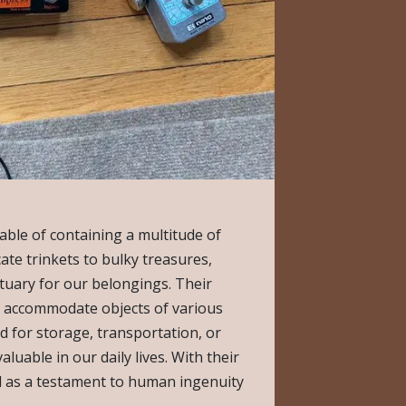
able of containing a multitude of
cate trinkets to bulky treasures,
tuary for our belongings. Their
o accommodate objects of various
 for storage, transportation, or
luable in our daily lives. With their
d as a testament to human ingenuity