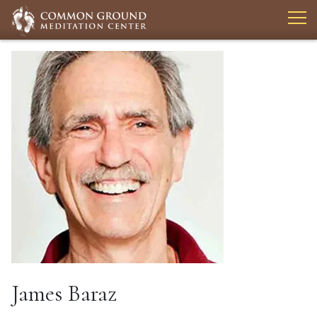
James Baraz