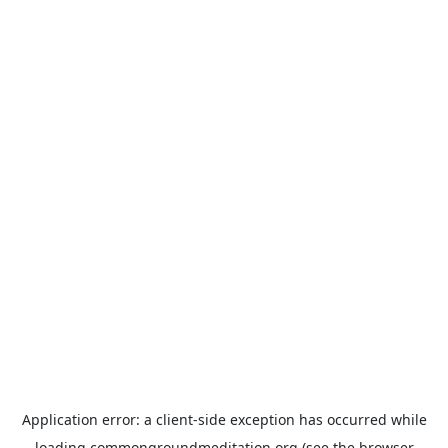
Application error: a
client
-side exception has occurred while
loading
commongroundmeditation.org
(see the
browser