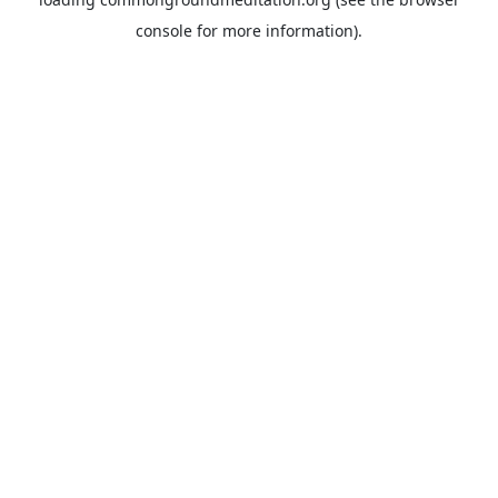
console
for more information).