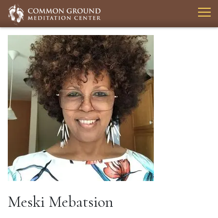
Meski Mebatsion