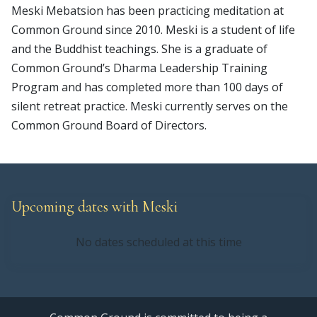
Meski Mebatsion has been practicing meditation at
Common Ground since 2010. Meski is a student of life
and the Buddhist teachings. She is a graduate of
Common Ground’s Dharma Leadership Training
Program and has completed more than 100 days of
silent retreat practice. Meski currently serves on the
Common Ground Board of Directors.
Upcoming dates with Meski
No dates scheduled at this time