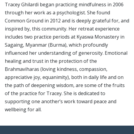
Tracey Ghilardi began practicing mindfulness in 2006
through her work as a psychologist. She found
Common Ground in 2012 and is deeply grateful for, and
inspired by, this community. Her retreat experience
includes two practice periods at Kyaswa Monastery in
Sagaing, Myanmar (Burma), which profoundly
influenced her understanding of generosity. Emotional
healing and trust in the protection of the
Brahmaviharas (loving kindness, compassion,
appreciative joy, equanimity), both in daily life and on
the path of deepening wisdom, are some of the fruits
of the practice for Tracey. She is dedicated to
supporting one another’s work toward peace and
wellbeing for all.