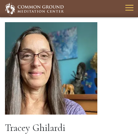
Tracey Ghilardi