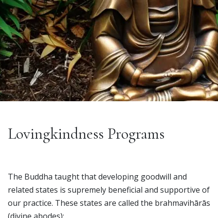
Lovingkindness Programs
The Buddha taught that developing goodwill and
related states is supremely beneficial and supportive of
our practice. These states are called the brahmavihārās
(divine abodes):