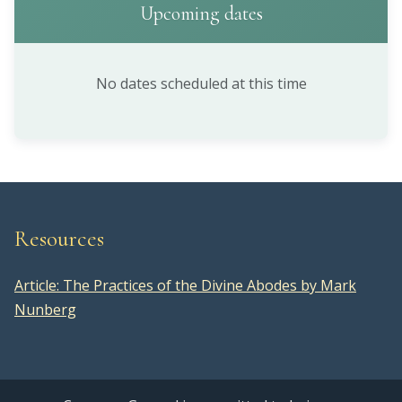
Upcoming dates
No dates scheduled at this time
Resources
Article: The Practices of the Divine Abodes by Mark
Nunberg