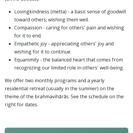
Lovingkindness (metta) - a basic sense of goodwill
toward others; wishing them well.
Compassion - caring for others' pain and wishing
for it to end.
Empathetic joy - appreciating others' joy and
wishing for it to continue.
Equanimity - the balanced heart that comes from
recognizing our limited role in others' well-being.
We offer two monthly programs and a yearly
residential retreat (usually in the summer) on the
theme of the brahmavihārās. See the schedule on the
right for dates.