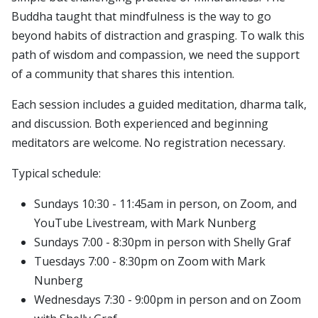
Buddha taught that mindfulness is the way to go
beyond habits of distraction and grasping. To walk this
path of wisdom and compassion, we need the support
of a community that shares this intention.
Each session includes a guided meditation, dharma talk,
and discussion. Both experienced and beginning
meditators are welcome. No registration necessary.
Typical schedule:
Sundays 10:30 - 11:45am in person, on Zoom, and
YouTube Livestream, with Mark Nunberg
Sundays 7:00 - 8:30pm in person with Shelly Graf
Tuesdays 7:00 - 8:30pm on Zoom with Mark
Nunberg
Wednesdays 7:30 - 9:00pm in person and on Zoom