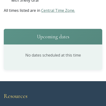
with Shelly Graf
All times listed are in
Central Time Zone.
Upcoming dates
No dates scheduled at this time
Resources