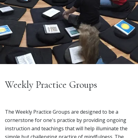
Weekly Practice Groups
The Weekly Practice Groups are designed to be a
cornerstone for one's practice by providing ongoing
instruction and teachings that will help illuminate the
simple but challenging practice of mindfulness. The