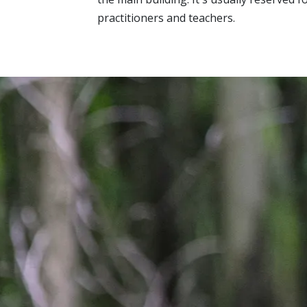
practitioners and teachers.