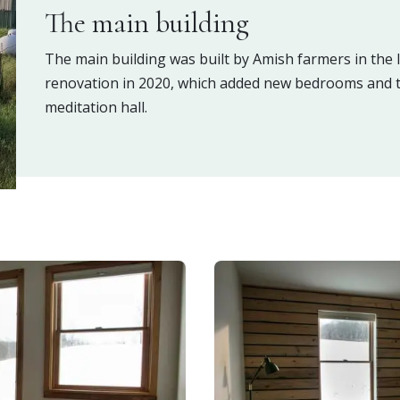
The main building
The main building was built by Amish farmers in the
renovation in 2020, which added new bedrooms and t
meditation hall.