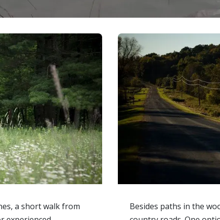
nes, a short walk from
Besides paths in the woo
for experienced
country roads. One option