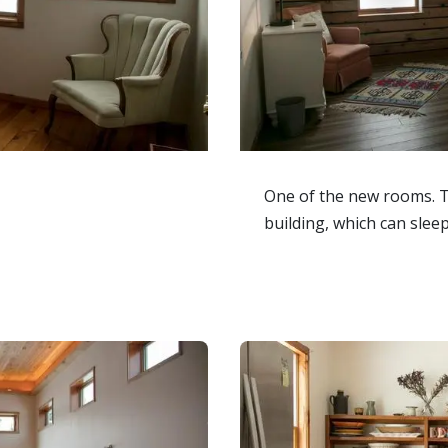
One of the new rooms. 
building, which can sleep