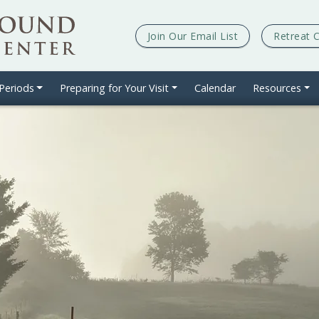
Join Our
Email List
Retreat 
 Periods
Preparing for Your Visit
Calendar
Resources