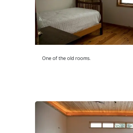
One of the old rooms.