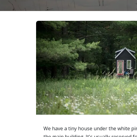
We have a tiny house under the white pi
the main building. It's usually reserved 