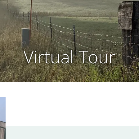
Virtual Tour