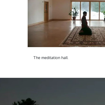
The meditation hall.