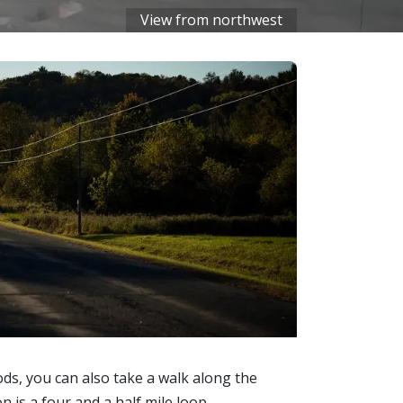
View from northwest
ds, you can also take a walk along the
 is a four and a half mile loop.