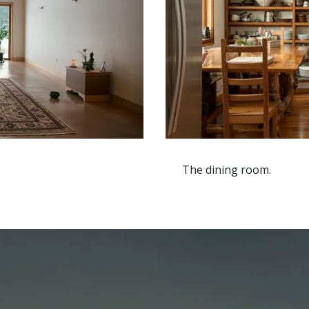
The dining room.