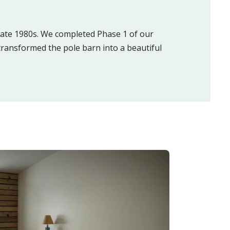
 late 1980s. We completed Phase 1 of our
ransformed the pole barn into a beautiful