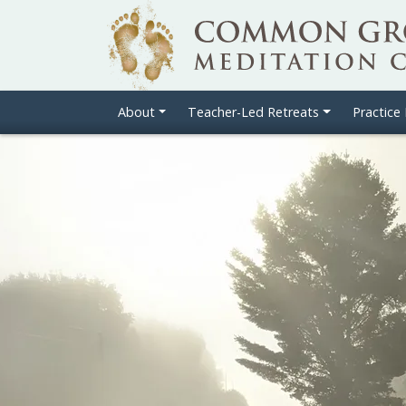
About
Teacher-Led Retreats
Practice