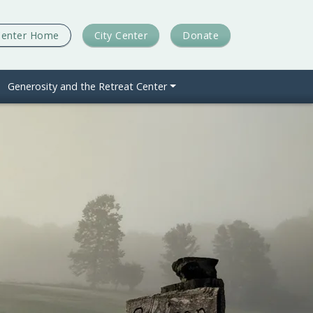
Center Home
City Center
Donate
Generosity and the Retreat Center