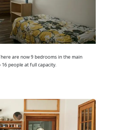
There are now 9 bedrooms in the main
 16 people at full capacity.